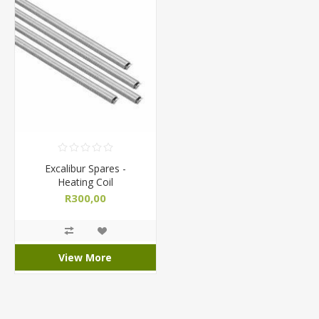
Excalibur Spares -
Heating Coil
R300,00
View More