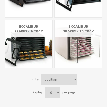
EXCALIBUR
EXCALIBUR
SPARES - 9 TRAY
SPARES - 10 TRAY
Sort by
Display
per page