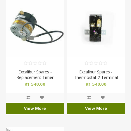
Excalibur Spares -
Excalibur Spares -
Replacement Timer
Thermostat 2 Terminal
R1 540,00
R1 540,00
View More
View More