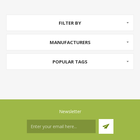
FILTER BY
MANUFACTURERS
POPULAR TAGS
Newsletter