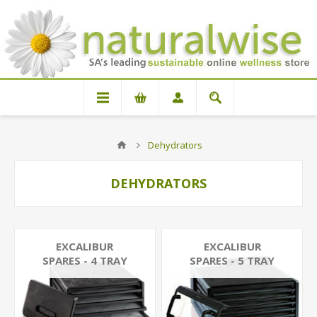
Dehydrators
DEHYDRATORS
EXCALIBUR
EXCALIBUR
SPARES - 4 TRAY
SPARES - 5 TRAY