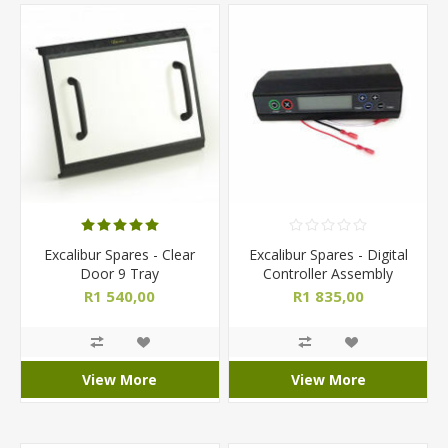
Excalibur Spares - Clear
Excalibur Spares - Digital
Door 9 Tray
Controller Assembly
R1 540,00
R1 835,00
View More
View More