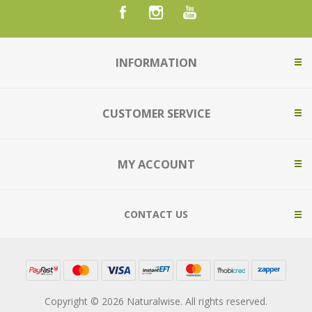
INFORMATION
CUSTOMER SERVICE
MY ACCOUNT
CONTACT US
Copyright © 2026 Naturalwise. All rights reserved.